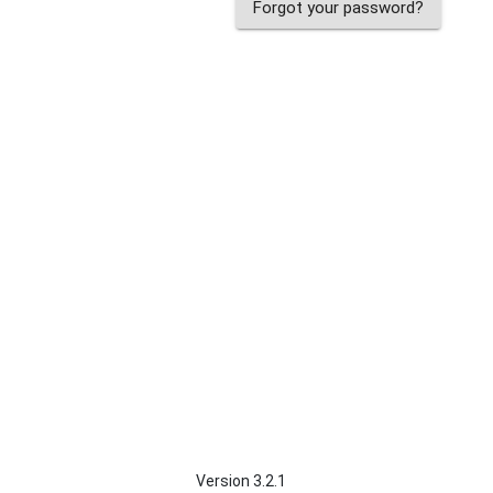
Forgot your password?
Version 3.2.1