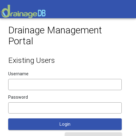
Drainage Management
Portal
Existing Users
Username
Password
Login